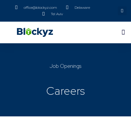
office@blockyz.com
Delaware
Tel Aviv
Job Openings
Careers