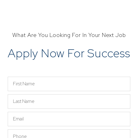
What Are You Looking For In Your Next Job
Apply Now For Success