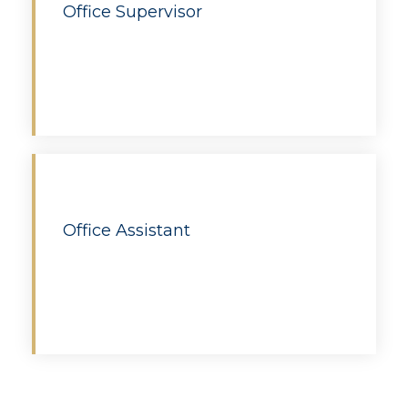
Office Supervisor
Apply
Office Assistant
Apply