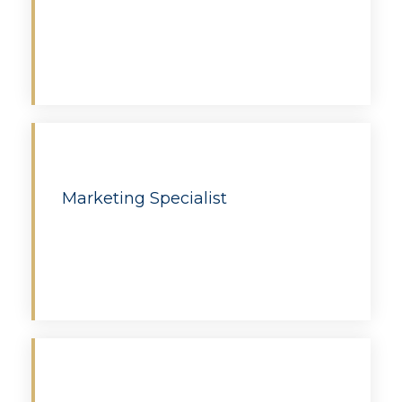
Apply
Marketing Specialist
Apply