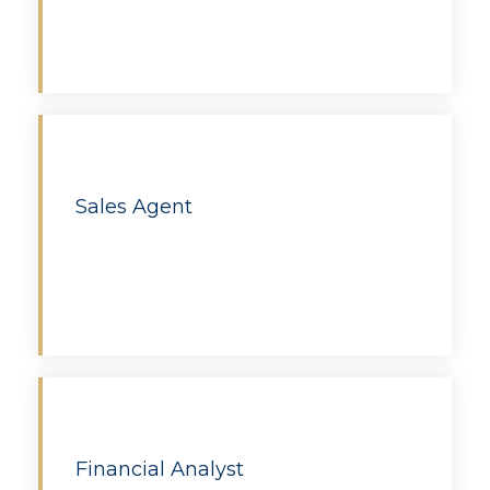
Apply
Sales Agent
Apply
Financial Analyst