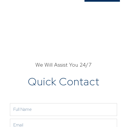
We Will Assist You 24/7
Quick Contact