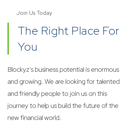
Join Us Today
The Right Place For
You
Blockyz’s business potential is enormous
and growing. We are looking for talented
and friendly people to join us on this
journey to help us build the future of the
new financial world.