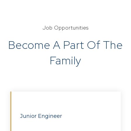
Job Opportunities
Become A Part Of The
Family
Junior Engineer