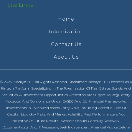
Site Links
Home
Tokenization
Contact Us
About Us
© 2025 Blockyz LTD. All Rights Reserved. Disclaimer: Blockyz LTD Operates As A
Fintech Platform Specializing In The Tokenization Of Real Estate, Bonds, And
Securities. All Investment Opportunities Presented Are Subject To Regulatory
Approval And Compliance Under CySEC And EU Financial Frameworks.
Investments In Tokenized Assets Carry Risks, Including Potential Loss Of
Capital, Liquidity Risks, And Market Volatility. Past Performance Is Not
Indicative Of Future Results. Investors Should Carefully Review All
Documentation And, If Necessary, Seek Independent Financial Advice Before