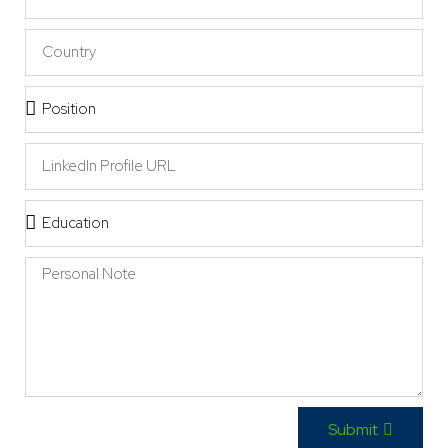
Submit